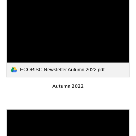
ECORISC Newsletter Autumn 2022.pdf
Autumn 2022