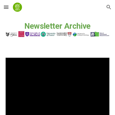
Skip to main content
Skip to navigation
Newsletter Archive