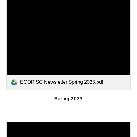
ECORISC Newsletter Spring 2023.pdf
Spring 2023