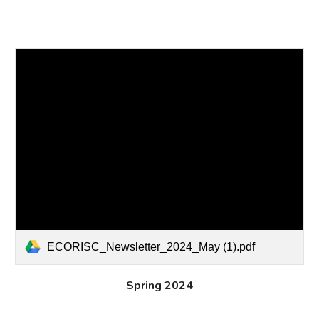
ECORISC_Newsletter_2024_May (1).pdf
Spring 2024