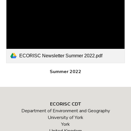
ECORISC Newsletter Summer 2022.pdf
Summer 2022
ECORISC CDT
Department of Environment and Geography
University of York
York
United Kingdom