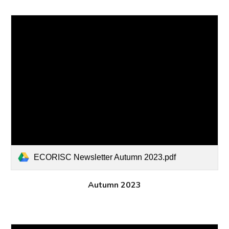
ECORISC Newsletter Autumn 2023.pdf
Autumn
202
3