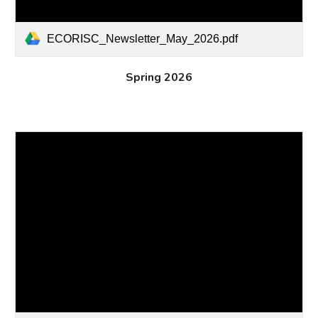
ECORISC_Newsletter_May_2026.pdf
Spring 2026