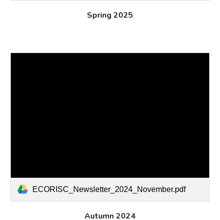
Spring 2025
ECORISC_Newsletter_2024_November.pdf
Autumn
2024