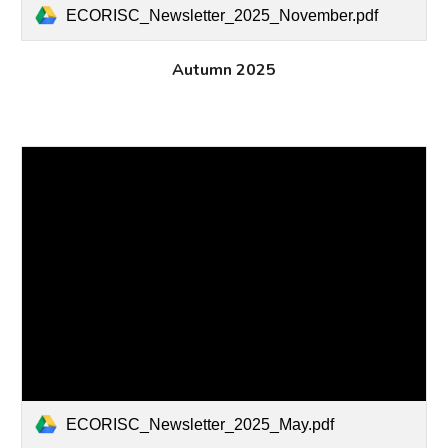
ECORISC_Newsletter_2025_November.pdf
Autumn
2025
ECORISC_Newsletter_2025_May.pdf