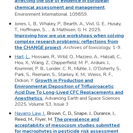
affecting the use of evidence in European
chemical assessment and management
.
Environment International.
109859.
Jones, L. B.
, Whaley, P., Bearth, A., Vist, G. E., Husøy,
T., Hoffmann, S., ... & Mathisen, G. H. 2025.
Improving how we use workshops when solving
complex research problems: reflections from
the CHANGE project
.
Archives of toxicology,
1-9.
Hart, L.
,
Hossaini, R., Wild, O., Mazzeo, A., Halsall, C.,
Hou, X., Wang, Z., Chipperfield, M. P., Arduini, J.,
Krummel, P. B., Lunder, C. R.,
Mühle, J., O'Doherty, S.,
Park, S., Reimann, S., Stanley, K. M., Weiss, R. F.,
Dickon, Y.
Growth in Production and
Environmental Deposition of Trifluoroacetic
Acid Due To Long-Lived CFC Replacements and
Anesthetics
.
Advancing Earth and Space Sciences
2025, Volume 53,
Issue 3
Navarro Law, I.
,
Brown, C, D., Snape, J., Durance, I.,
Reed, M., Fryer, M.
The prevalence and
acceptability of mesocosm studies submitted
for macrophytes in pesticide risk assessment
.