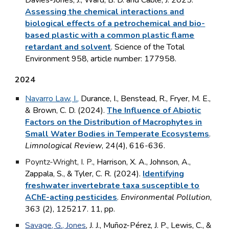
Davies-Jones, J., Ward, B. D. and Cable, J. 2025.
Assessing the chemical interactions and
biological effects of a petrochemical and bio-
based plastic with a common plastic flame
retardant and solvent
. Science of the Total
Environment 958, article number: 177958.
2024
Navarro Law, I.
,
Durance, I., Benstead, R., Fryer, M. E.,
& Brown, C. D. (2024).
The Influence of Abiotic
Factors on the Distribution of Macrophytes in
Small Water Bodies in Temperate Ecosystems
.
Limnological Review
, 24(4), 616-636.
Poyntz-Wright, I. P
., Harrison, X. A., Johnson, A.,
Zappala, S., & Tyler, C. R. (2024).
Identifying
freshwater invertebrate taxa susceptible to
AChE-acting pesticides
.
Environmental Pollution
,
363 (2), 125217. 11, pp.
Savage, G., Jones
, J. J., Muñoz-Pérez, J. P., Lewis, C., &