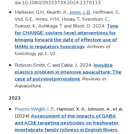
doi:10.1080/2833373X.2024.2375113
Mathisen, G.H., Bearth, A.,
Jones, L.B
., Hoffmann, S.,
Vist, G.E., Ames, H.M., Husøy, T., Svendsen, C.,
Tsaioun, K., Ashikaga, T. and Bloch, D., 2024.
Time
for CHANGE: system-level interventions for
bringing forward the date of effective use of
NAMs in regulatory toxicology
.
Archives of
toxicology, pp.1-10.
Robison‐Smith, C
. and Cable, J., 2024.
Invisible
plastics problem in intensive aquaculture: The
case of polyvinylpyrrolidone
.
Reviews in
Aquaculture
.
2023
Poyntz-Wright, I. P
., Harrison, X. A., Johnson, A.,
et al.
(2024)
Assessment of the impacts of GABA
and AChE targeting pesticides on freshwater
invertebrate family richness in English Rivers
,