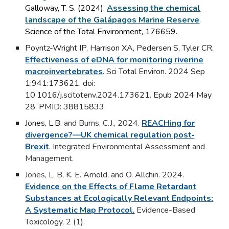
Galloway, T. S. (2024).
Assessing the chemical
landscape of the Galápagos Marine Reserve
.
Science of the Total Environment, 176659.
Poyntz-Wright IP
, Harrison XA, Pedersen S, Tyler CR.
Effectiveness of eDNA for monitoring riverine
macroinvertebrates
. Sci Total Environ. 2024 Sep
1;941:173621. doi:
10.1016/j.scitotenv.2024.173621. Epub 2024 May
28. PMID: 38815833
Jones, L.B
. and Burns, C.J., 2024.
REACHing for
divergence?—UK chemical regulation post‐
Brexit
.
Integrated Environmental Assessment and
Management.
Jones, L. B
, K. E. Arnold, and O. Allchin. 2024.
Evidence on the Effects of Flame Retardant
Substances at Ecologically Relevant Endpoints:
A Systematic Map Protocol
.
Evidence-Based
Toxicology, 2 (1).