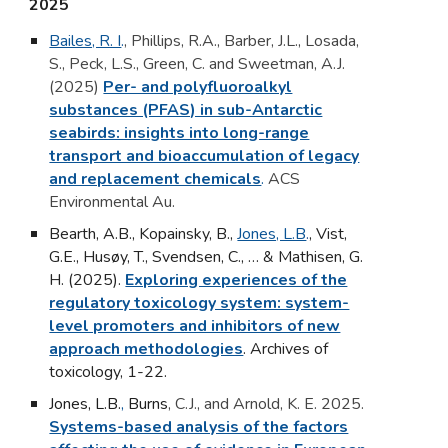
202
5
Bailes, R. I
.
, Phillips, R.A., Barber, J.L., Losada,
S., Peck, L.S., Green, C. and Sweetman, A.J.
(2025)
Per- and polyfluoroalkyl
substances (PFAS) in sub-Antarctic
seabirds: insights into long-range
transport and bioaccumulation of legacy
and replacement chemicals
.
ACS
Environmental Au.
Bearth, A.B., Kopainsky, B.,
Jones, L.B
.
, Vist,
G.E., Husøy, T., Svendsen, C., … & Mathisen, G.
H. (2025).
Exploring experiences of the
regulatory toxicology system: system-
level promoters and inhibitors of new
approach methodologies
.
Archives of
toxicology,
1-22.
Jones, L.B.
,
Burns
, C.J., and Arnold, K. E. 2025.
Systems-based analysis of the factors