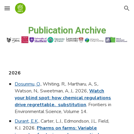
Skip to main content
Skip to navigation
Publication Archive
2026
Dosunmu, O
.
,
Whiting, R,. Martharu, A, S,.
Watson, N,. Sweetman, A, J,. 2026
,
Watch
your blind spot: how chemical regulations
drive regrettable. substitution
.
Frontiers in
Environmental Science, Volume 14.
Durant, E.K
., Carter, L.J., Edmondson, J.L. Field,
K.J
.
2026.
Pharms on farms: Variable