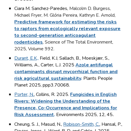
Ciara M. Sanchez-Paredes
, Malcolm D. Burgess,
Michael Fryer, M. Glória Pereira, Kathryn E. Arnold,
Predictive framework for estimating the risks
to raptors from ecologically relevant exposure
to second-generation anticoagulant
rodenticides
, Science of The Total Environment,
2025, Volume 992.
Durant, E.K
.,
Field, K.J, Sallach, B.,
Moeskjær
,
S.,
Williams, A., Carter, L.J. 2025
Azole antifungal
contaminants disrupt mycorrhizal function and
risk agricultural sustainability
.
Plants People
Planet 2025,
ppp3.70068
.
Porter, N.
, Collins, R. 2025.
Fungicides in English
Rivers: Widening the Understanding of the
Presence, Co-Occurrence and Implications for
Risk Assessment
.
Environments 2025, 12, 45
.
Cheung, S. J., Masud, N.,
Robison-Smith, C.
, Hansal, P.,