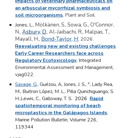
impacts of veterinary pharmaceuticals on
an arbuscular mycorrhizal symbiosis and
soil microorganisms
.
Plant and Soil.
Mölkänen, S., Sowa, G., O'Connor,
Jones, L.,
N.,
Asbury, D
., Al-Jaibachi, R., Malpas, T.,
Mayall, H.,
Bond-Taylor, H
.
2026.
Reevaluating new and existing challenges
Early Career Researchers face across
Regulatory Ecotoxicology
,
Integrated
Environmental Assessment and Management,
vjag022.
b
Savage, G
.
,
Guézou, A, Jones, J. S.,
, Lady Rea,
M., Buitron López, M. L., Pilla Quinchiguango, S.
H.,Lewis, C., Galloway, T. S.
2026
Rapid
spatiotemporal monitoring of beach
microplastics in the Galápagos Islands
.
Marine Pollution Bulletin
,
Volume 226,
119344