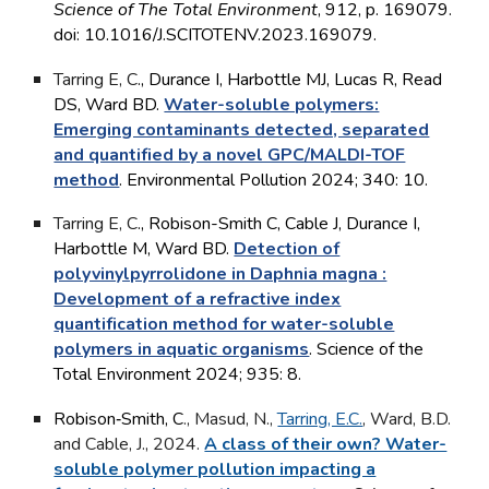
Science of The Total Environment
, 912, p. 169079.
doi: 10.1016/J.SCITOTENV.2023.169079.
Tarring E, C
.
, Durance I, Harbottle MJ, Lucas R, Read
DS, Ward BD.
Water-soluble polymers:
Emerging contaminants detected, separated
and quantified by a novel GPC/MALDI-TOF
method
. Environmental Pollution 2024; 340: 10.
Tarring E, C
.
,
Robison-Smith C
, Cable J, Durance I,
Harbottle M, Ward BD.
Detection of
polyvinylpyrrolidone in Daphnia magna :
Development of a refractive index
quantification method for water-soluble
polymers in aquatic organisms
. Science of the
Total Environment 2024; 935: 8.
Robison‐Smith, C
., Masud, N.,
Tarring, E.C.
, Ward, B.D.
and Cable, J., 2024.
A class of their own? Water-
soluble polymer pollution impacting a