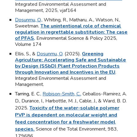
Integrated Environmental Assessment and
Management,
2025, vjaf164
Dosunmu, O
.,
Whiting, R., Matharu, A., Watson, N.,
Sweetman.
The unintentional role of chemical
regulation in regrettable substitution: The case
of PFAS
.
Environmental Science & Policy
2025,
Volume 174
Ellis, S., &
Dosunmu, O
.
(2025).
Greening
Agriculture: Accelerating Safe and Sustainable
by Design (SSbD) Plant Protection Products
through Innovation and Incentives in the EU
.
Integrated Environmental Assessment and
Management.
Tarring, E. C
.,
Robison-Smith, C.
,
Ceballos-Ramirez, A.
D., Durance, I., Harbottle, M. J., Cable, J., & Ward, B. D.
2025.
Toxicity of the water-soluble polymer
PVP is dependent on molecular weight and
feed concentration for a freshwater model
species.
Science of the Total Environment, 983,
179686
.