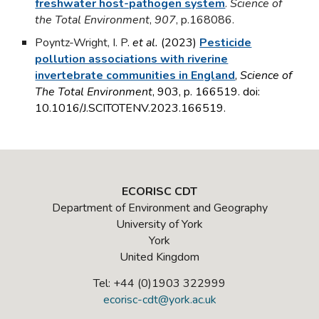
freshwater host-pathogen system
.
Science of
the Total Environment
,
907
, p.168086.
Poyntz-Wright, I. P
.
et al.
(2023)
Pesticide
pollution associations with riverine
invertebrate communities in England
,
Science of
The Total Environment
, 903, p. 166519. doi:
10.1016/J.SCITOTENV.2023.166519.
ECORISC CDT
Department of Environment and Geography
University of York
York
United Kingdom
Tel: +44 (0)1903 322999
ecorisc-cdt@york.ac.uk